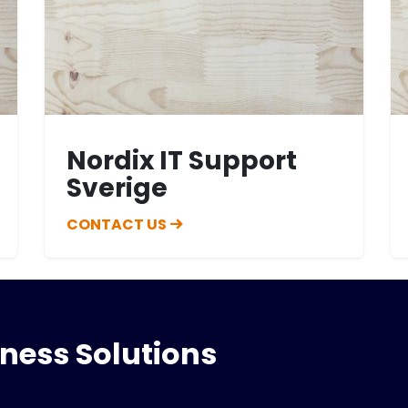
Nordix IT Support
Sverige
CONTACT US
iness Solutions