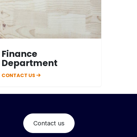
Finance
Department
CONTACT US
Contact us