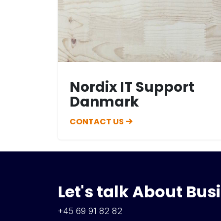
Nordix IT Support
Danmark
CONTACT US
Let's talk About Bus
+45 69 91 82 82