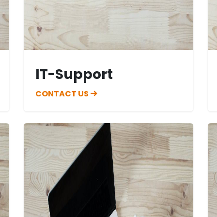
IT-Support
CONTACT US