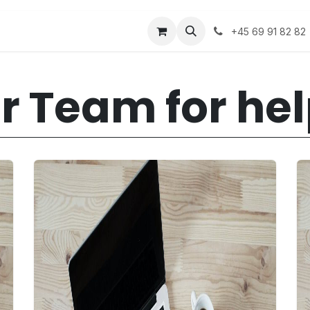
Appointment
Career
Events
+45 69 91 82 82
r Team for he