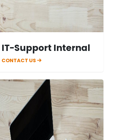
IT-Support Internal
CONTACT US