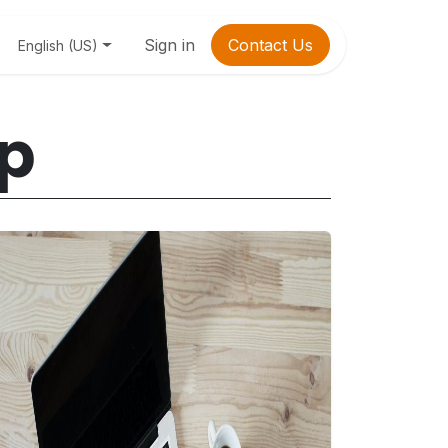
Sign in
Contact Us
English (US)
lp