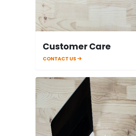
Customer Care
CONTACT US