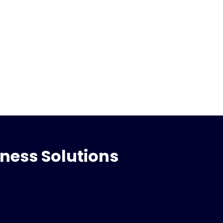
iness Solutions