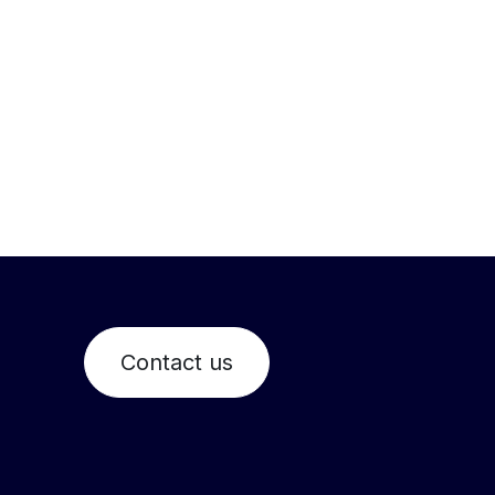
Contact us