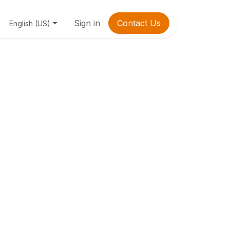
Sign in
Contact Us
English (US)