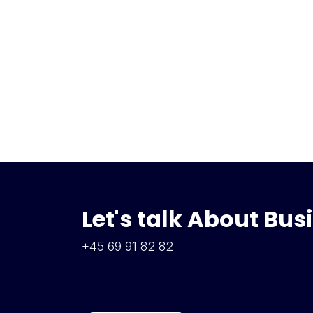
Let's talk About Bus
+45 69 91 82 82